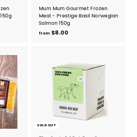
ozen
Mum Mum Gourmet Frozen
 150g
Meal - Prestige Basil Norwegian
Salmon 150g
$8.00
f
from
r
o
m
$
A
8
d
d
.
t
0
o
c
0
a
r
t
SOLD OUT