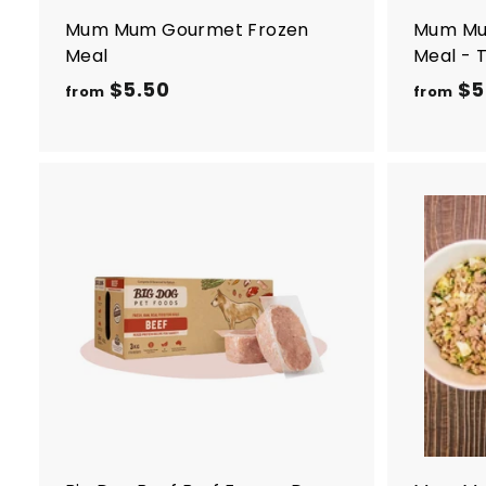
Mum Mum Gourmet Frozen
Mum Mu
Meal
Meal - 
$5.50
f
$5
from
from
r
o
m
$
5
A
d
.
d
5
t
o
0
c
a
r
t