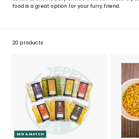
i
food is a great option for your furry friend.
e
s
S
i
20 products
n
g
a
p
A
o
d
r
d
t
e
o
c
a
r
t
MIX & MATCH