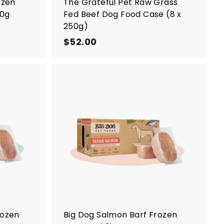
ozen
The Grateful Pet Raw Grass
50g
Fed Beef Dog Food Case (8 x
250g)
$52.00
$
5
2
.
0
A
A
0
d
d
d
d
t
t
o
o
c
c
a
a
r
r
t
t
rozen
Big Dog Salmon Barf Frozen