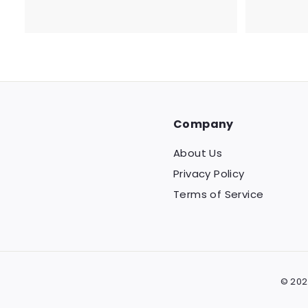
7
8
.
2
0
Company
About Us
Privacy Policy
Terms of Service
© 202