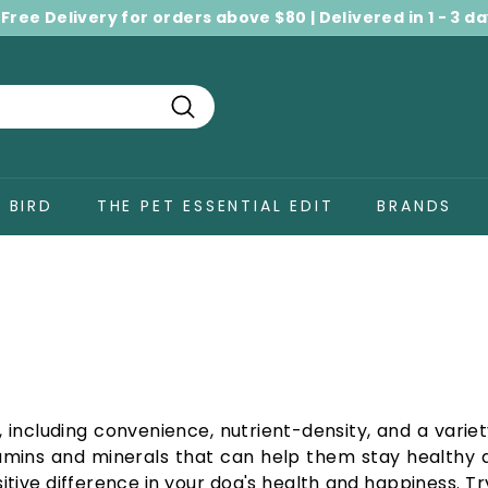
 Free Delivery for orders above $80 | Delivered in 1 - 3 d
Pause
slideshow
Search
BIRD
THE PET ESSENTIAL EDIT
BRANDS
including convenience, nutrient-density, and a variet
tamins and minerals that can help them stay healthy a
tive difference in your dog's health and happiness. Tr