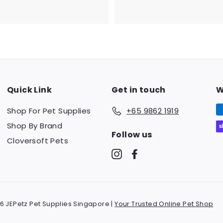
8
7
2
4
.
.
3
0
0
5
Quick Link
Get in touch
W
Shop For Pet Supplies
+65 9862 1919
Shop By Brand
Follow us
Cloversoft Pets
Instagram
Facebook
6 JEPetz Pet Supplies Singapore |
Your Trusted Online Pet Shop