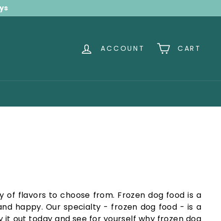
ays
ACCOUNT
CART
y of flavors to choose from. Frozen dog food is a
nd happy. Our specialty - frozen dog food - is a
y it out today and see for yourself why frozen dog