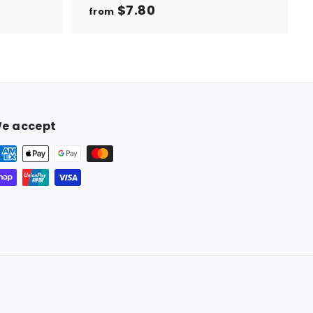
$7.80
f
from
r
o
m
$
7
.
e accept
8
0