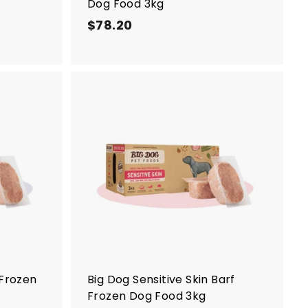
Dog Food 3kg
$78.20
$
7
8
.
2
0
A
A
d
d
d
d
t
t
o
o
c
c
a
a
r
r
t
t
 Frozen
Big Dog Sensitive Skin Barf
Frozen Dog Food 3kg