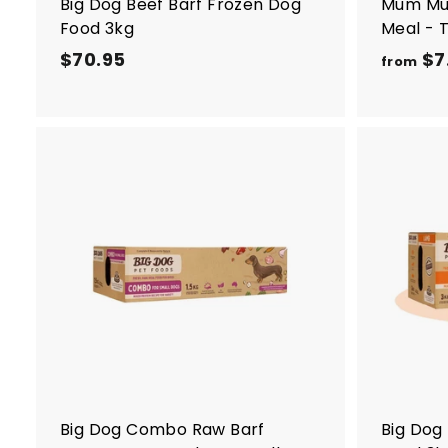
Big Dog Beef Barf Frozen Dog
Mum Mu
Food 3kg
Meal - 
$70.95
$
$7
from
7
0
.
9
5
A
d
d
t
o
c
a
r
t
Big Dog Combo Raw Barf
Big Dog