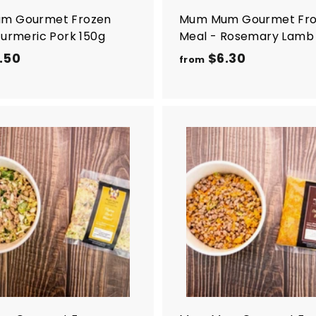
m Gourmet Frozen
Mum Mum Gourmet Fr
Turmeric Pork 150g
Meal - Rosemary Lamb
.50
f
$6.30
f
from
r
r
o
o
m
m
$
$
5
6
A
d
.
.
d
5
3
t
o
0
0
c
a
r
t