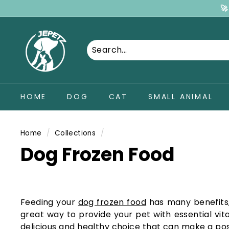
Skip
🚀
Dummy products title
to
Surat, Gujarat
J
content
E
P
e
t
HOME
DOG
CAT
SMALL ANIMAL
z
P
e
Home
/
Collections
/
t
Dog Frozen Food
S
u
p
p
Feeding your
dog frozen food
has many benefits, 
great way to provide your pet with essential vi
l
delicious and healthy choice that can make a posi