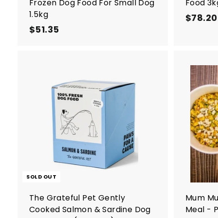
Frozen Dog Food For Small Dog
Food 3k
1.5kg
$78.20
$51.35
$
5
1
.
3
5
SOLD OUT
The Grateful Pet Gently
Mum Mu
Cooked Salmon & Sardine Dog
Meal - 