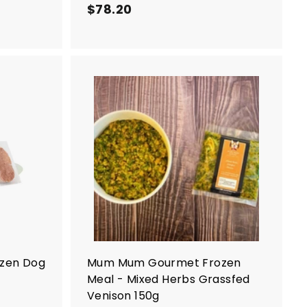
$78.20
$
7
8
.
2
0
A
A
d
d
d
d
t
t
o
o
c
c
a
a
r
r
t
t
ozen Dog
Mum Mum Gourmet Frozen
Meal - Mixed Herbs Grassfed
Venison 150g