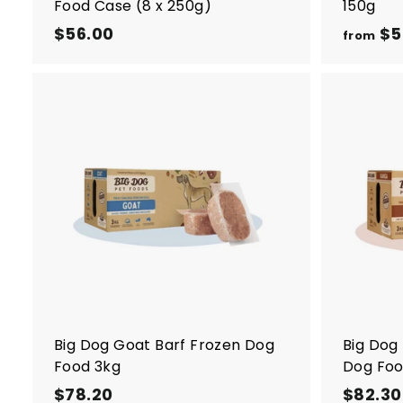
Food Case (8 x 250g)
150g
$56.00
$
$5
from
5
6
.
0
A
0
d
d
t
o
c
a
r
t
Big Dog Goat Barf Frozen Dog
Big Dog
Food 3kg
Dog Foo
$78.20
$
$82.30