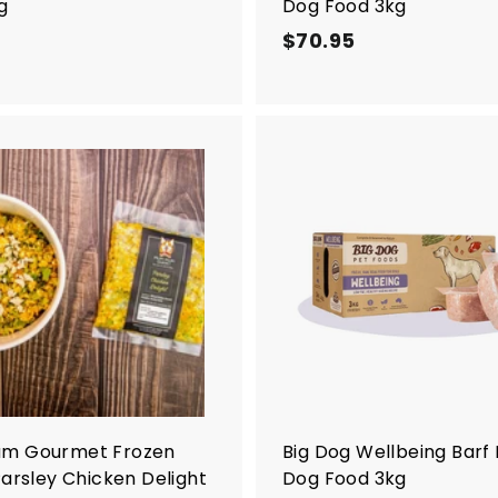
g
Dog Food 3kg
$
$70.95
$
7
7
8
0
.
.
2
9
0
5
A
d
d
t
o
c
a
r
t
m Gourmet Frozen
Big Dog Wellbeing Barf
Parsley Chicken Delight
Dog Food 3kg