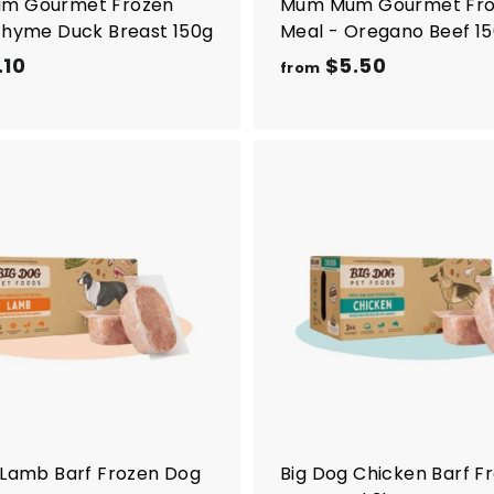
m Gourmet Frozen
Mum Mum Gourmet Fr
Thyme Duck Breast 150g
Meal - Oregano Beef 1
.10
f
$5.50
f
from
r
r
o
o
m
m
$
$
7
5
A
d
.
.
d
1
5
t
o
0
0
c
a
r
t
 Lamb Barf Frozen Dog
Big Dog Chicken Barf F