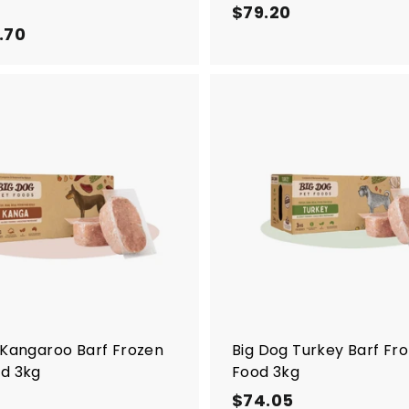
$79.20
$
.70
f
7
r
9
o
.
m
2
$
0
A
5
d
d
.
t
7
o
c
0
a
r
t
 Kangaroo Barf Frozen
Big Dog Turkey Barf Fr
d 3kg
Food 3kg
$
$74.05
$