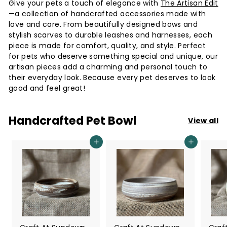
Give your pets a touch of elegance with
The Artisan Edit
i
—a collection of handcrafted accessories made with
e
love and care. From beautifully designed bows and
s
stylish scarves to durable leashes and harnesses, each
piece is made for comfort, quality, and style. Perfect
S
for pets who deserve something special and unique, our
i
artisan pieces add a charming and personal touch to
n
their everyday look. Because every pet deserves to look
good and feel great!
g
a
Handcrafted Pet Bowl
p
View all
o
Add to cart
Add to cart
r
e