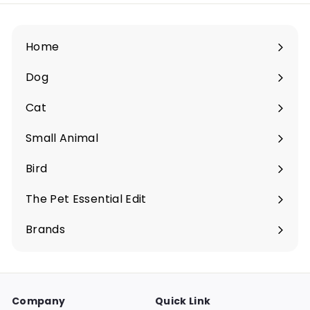
.
$
0
6
0
0
Home
.
0
Dog
Expand
0
submenu
Cat
Expand
submenu
Small Animal
Expand
submenu
Bird
Expand
submenu
The Pet Essential Edit
Expand
submenu
Brands
Company
Quick Link