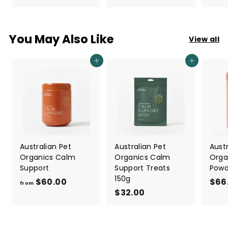
7
7
.
.
0
0
You May Also Like
View all
0
0
Add to cart
Add to cart
Australian Pet
Australian Pet
Austr
Organics Calm
Organics Calm
Orga
Support
Support Treats
Powd
150g
$60.00
f
$66
from
$32.00
$
r
3
o
2
m