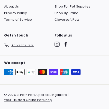
About Us
Shop For Pet Supplies
Privacy Policy
Shop By Brand
Terms of Service
Cloversoft Pets
Get in touch
Follow us
Instagram
Facebook
+65 9862 1919
We accept
© 2026 JEPetz Pet Supplies Singapore |
Your Trusted Online Pet Shop