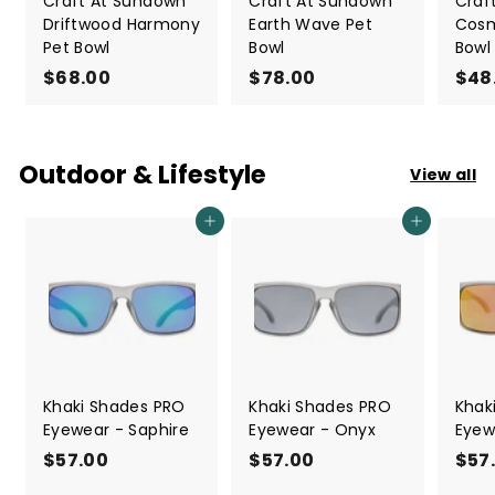
Craft At Sundown
Craft At Sundown
Craf
Driftwood Harmony
Earth Wave Pet
Cosm
Pet Bowl
Bowl
Bowl
$68.00
$
$78.00
$
$48
6
7
8
8
.
.
Outdoor & Lifestyle
View all
0
0
0
0
Add to cart
Add to cart
Khaki Shades PRO
Khaki Shades PRO
Khak
Eyewear - Saphire
Eyewear - Onyx
Eyew
$57.00
$
$57.00
$
$57
5
5