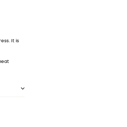
ss. It is
heat