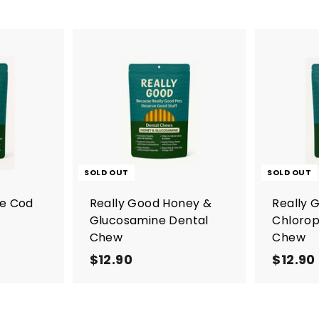
A
d
d
t
o
c
a
r
SOLD OUT
SOLD OUT
t
re Cod
Really Good Honey &
Really 
Glucosamine Dental
Chlorop
Chew
Chew
$12.90
$
$12.90
1
2
.