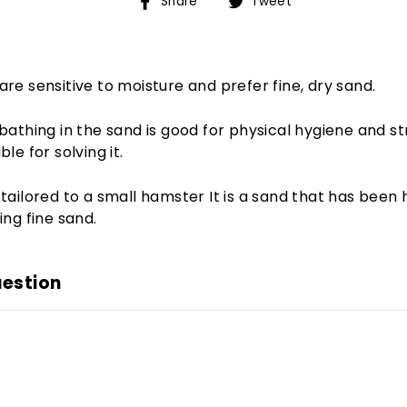
Share
Tweet
Share
Tweet
on
on
Facebook
Twitter
re sensitive to moisture and prefer fine, dry sand.
bathing in the sand is good for physical hygiene and stre
le for solving it.
tailored to a small hamster It is a sand that has been 
ing fine sand.
uestion