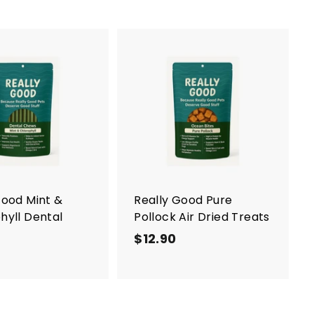
A
d
d
t
o
c
a
r
t
Good Mint &
Really Good Pure
hyll Dental
Pollock Air Dried Treats
$12.90
$
$
1
1
2
2
.
.