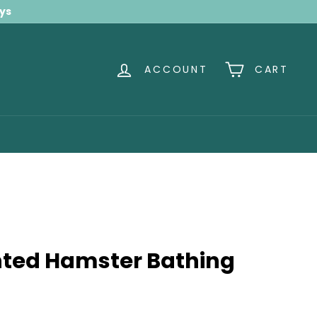
ays
ACCOUNT
CART
nted Hamster Bathing