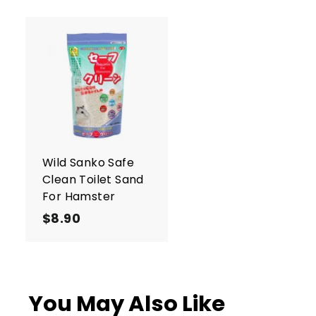
A
d
d
t
o
c
a
r
Wild Sanko Safe
t
Clean Toilet Sand
For Hamster
$8.90
$
8
.
9
0
You May Also Like