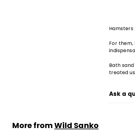
Hamsters a
For them, 
indispensab
Bath sand 
treated us
Ask a q
More from
Wild Sanko