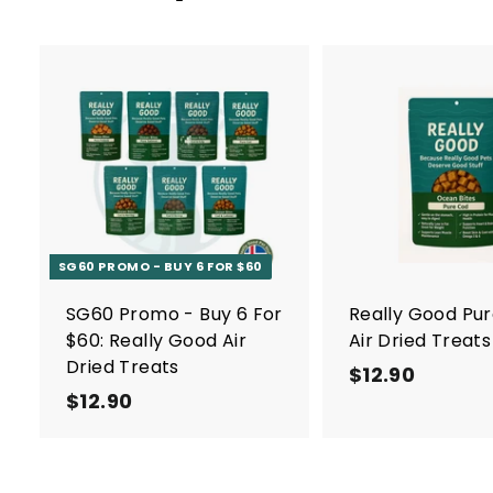
A
d
d
t
o
c
a
r
SG60 PROMO - BUY 6 FOR $60
t
SG60 Promo - Buy 6 For
Really Good Pu
$60: Really Good Air
Air Dried Treats
Dried Treats
$12.90
$
$12.90
$
1
1
2
2
.
.