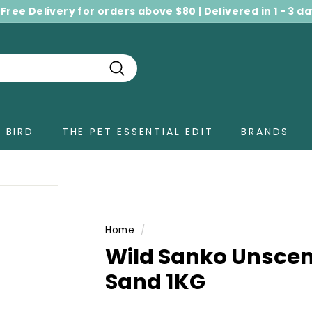
 Free Delivery for orders above $80 | Delivered in 1 - 3 d
Pause
slideshow
Search
BIRD
THE PET ESSENTIAL EDIT
BRANDS
Home
/
Wild Sanko Unsce
Sand 1KG