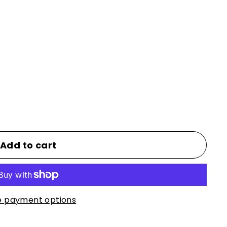
Add to cart
 payment options