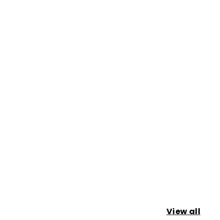
View all