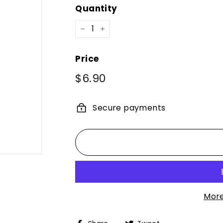
Quantity
−
+
Price
Regular
$6.90
$6.90
price
Secure payments
More