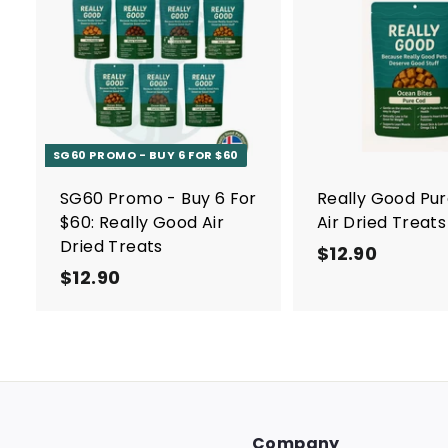
A
d
d
t
o
c
a
r
SG60 PROMO - BUY 6 FOR $60
t
SG60 Promo - Buy 6 For
Really Good Pu
$60: Really Good Air
Air Dried Treats
Dried Treats
$12.90
$
$12.90
$
1
1
2
2
.
.
9
9
0
0
Company