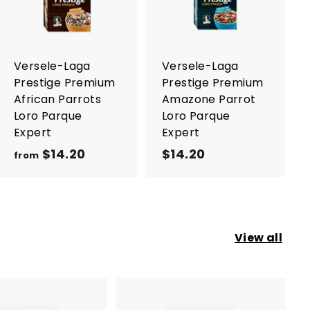
d
d
t
t
o
o
c
c
a
a
r
r
Versele-Laga
Versele-Laga
t
t
Prestige Premium
Prestige Premium
African Parrots
Amazone Parrot
Loro Parque
Loro Parque
Expert
Expert
$14.20
f
$14.20
$
from
r
1
o
4
m
.
$
2
View all
1
0
4
.
2