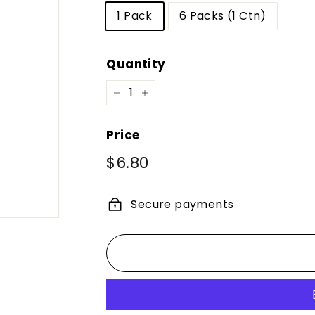
1 Pack
6 Packs (1 Ctn)
Quantity
−
+
Price
Regular
Sale
$6.80
$6.80
price
price
Secure payments