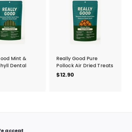
0
A
d
d
t
o
c
a
r
t
Good Mint &
Really Good Pure
hyll Dental
Pollock Air Dried Treats
$12.90
$
$
1
1
2
2
.
.
9
9
0
0
e accept