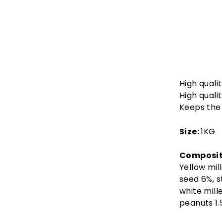
High quali
High quali
Keeps the 
Size:
1KG
Composit
Yellow mil
seed 6%, s
white mill
peanuts 1.