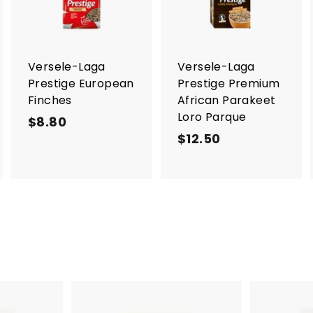
d
d
d
t
t
o
o
o
c
c
c
a
a
a
r
r
Versele-Laga
Versele-Laga
t
t
Prestige European
Prestige Premium
Finches
African Parakeet
Loro Parque
$8.80
$
$12.50
$
8
1
.
2
8
.
0
5
0