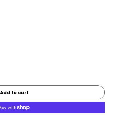
Add to cart