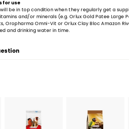
s for use
 will be in top condition when they regularly get a sup
itamins and/or minerals (e.g. Orlux Gold Patee Large 
ts, Oropharma Omni-Vit or Orlux Clay Bloc Amazon Riv
ed and drinking water in time.
uestion
A
A
A
d
d
d