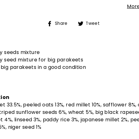
More
Share
Tweet
Share
Tweet
on
on
Facebook
Twitter
ty seeds mixture
ty seed mixture for big parakeets
big parakeets in a good condition
ion
let 33.5%, peeled oats 13%, red millet 10%, safflower 8%,
triped sunflower seeds 6%, wheat 5%, big black rapese
et 4%, linseed 3%, paddy rice 3%, japanese millet 2%, pe
5%, niger seed 1%