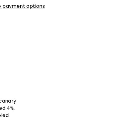
 payment options
 canary
ed 4%,
eled