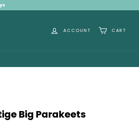
ays
ACCOUNT
CART
ige Big Parakeets