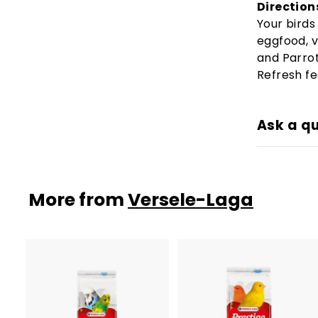
Direction
Your birds
eggfood, v
and Parro
Refresh fe
Ask a q
More from
Versele-Laga
A
d