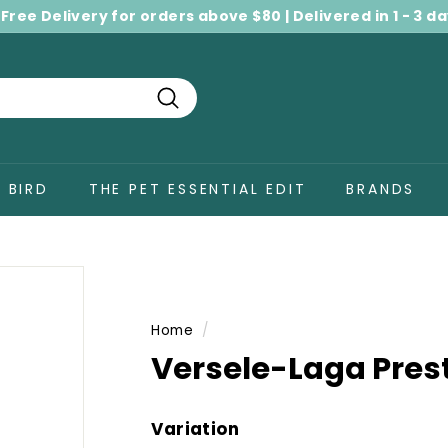
 Free Delivery for orders above $80 | Delivered in 1 - 3 d
Pause
slideshow
Search
BIRD
THE PET ESSENTIAL EDIT
BRANDS
Home
/
Versele-Laga Prest
Variation