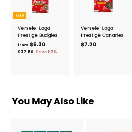
d
t
t
o
c
SALE
a
r
r
Versele-Laga
Versele-Laga
t
t
Prestige Budgies
Prestige Canaries
R
$6.30
f
$7.20
$
from
e
r
7
$37.80
$
Save 83%
g
3
o
.
7
u
m
2
.
l
$
0
8
a
0
6
r
.
p
You May Also Like
3
r
i
0
c
e