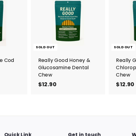
A
d
d
t
o
c
a
r
SOLD OUT
SOLD OUT
t
re Cod
Really Good Honey &
Really 
Glucosamine Dental
Chlorop
Chew
Chew
$12.90
$
$12.90
1
2
.
9
0
Quick Link
Get in touch
W