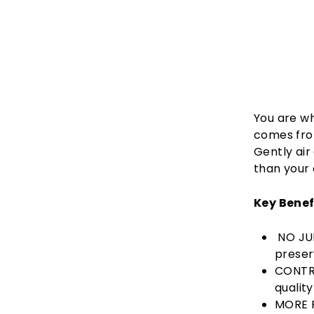
You are wh
comes from
Gently air
than your 
Key Benef
NO JUN
preser
CONTRO
qualit
MORE P