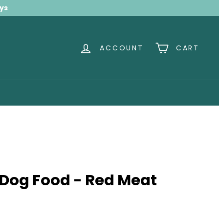
ays
ACCOUNT
CART
 Dog Food - Red Meat