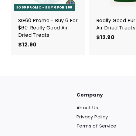
a
r
SG60 PROMO - BUY 6 FOR $60
t
SG60 Promo - Buy 6 For
Really Good Pu
$60: Really Good Air
Air Dried Treats
Dried Treats
$12.90
$
$12.90
$
1
1
2
2
.
.
9
9
0
0
Company
About Us
Privacy Policy
Terms of Service