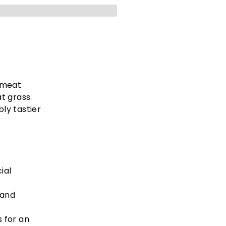
 meat
t grass.
bly tastier
ial
 and
 for an