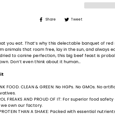
Share
Tweet
Share
Tweet
on
on
Facebook
Twitter
at you eat. That’s why this delectable banquet of red
 animals that roam free, lay in the sun, and always ea
 dried to canine perfection, this big beef feast is proba
own. Don’t even think about it human…
it
K FOOD. CLEAN & GREEN: No HGPs. No GMOs. No artific
vatives.
L FREAKS AND PROUD OF IT: For superior food safety
y we own our factory.
ROTEIN THAN A SHAKE: Packed with essential nutrients