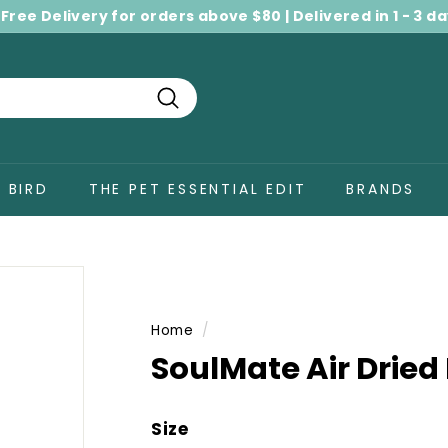
 Free Delivery for orders above $80 | Delivered in 1 - 3 d
Pause
slideshow
Search
BIRD
THE PET ESSENTIAL EDIT
BRANDS
Home
/
SoulMate Air Dried
Size