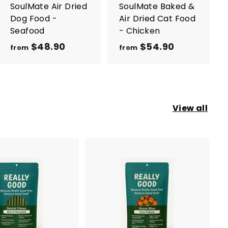
r
r
SoulMate Air Dried
SoulMate Baked &
t
t
Dog Food -
Air Dried Cat Food
Seafood
- Chicken
$48.90
f
$54.90
f
from
from
r
r
o
o
m
m
$
$
View all
4
5
8
4
.
.
9
9
0
0
A
d
d
t
o
c