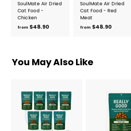
r
r
SoulMate Air Dried
SoulMate Air Dried
t
t
Cat Food -
Cat Food - Red
Chicken
Meat
$48.90
f
$48.90
f
from
from
r
r
o
o
m
m
$
$
You May Also Like
4
4
8
8
.
.
9
9
0
0
A
d
d
t
o
c