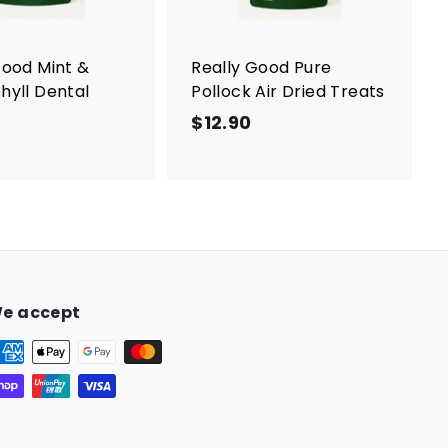
a
r
t
Good Mint &
Really Good Pure
hyll Dental
Pollock Air Dried Treats
$12.90
$
$
1
1
2
2
.
.
9
9
0
0
e accept