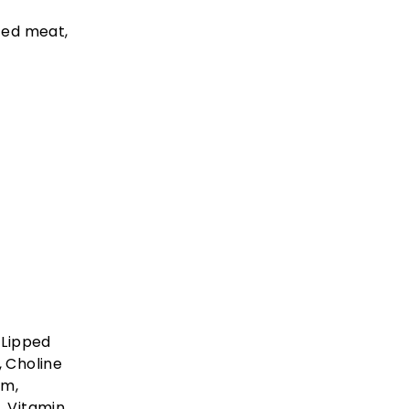
ced meat,
 Lipped
, Choline
um,
, Vitamin