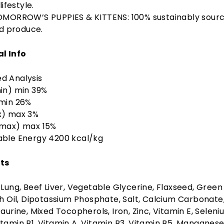
lifestyle.
MORROW’S PUPPIES & KITTENS: 100% sustainably sour
nd produce.
al Info
d Analysis
in) min 39%
 min 26%
x) max 3%
(max) max 15%
able Energy 4200 kcal/kg
ts
 Lung, Beef Liver, Vegetable Glycerine, Flaxseed, Green
sh Oil, Dipotassium Phosphate, Salt, Calcium Carbonate
Taurine, Mixed Tocopherols, Iron, Zinc, Vitamin E, Seleni
tamin B1, Vitamin A, Vitamin B3, Vitamin B5, Manganese