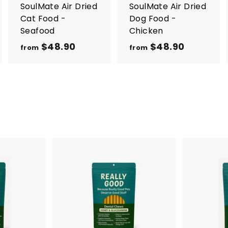
r
r
SoulMate Air Dried
SoulMate Air Dried
t
t
Cat Food -
Dog Food -
Seafood
Chicken
$48.90
f
$48.90
f
from
from
r
r
o
o
m
m
$
$
4
4
8
8
.
.
9
9
0
0
A
d
d
t
o
c