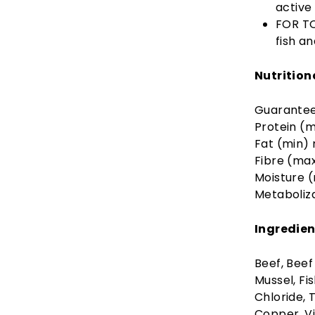
active 
FOR TO
fish a
Nutrition
Guarantee
Protein (m
Fat (min)
Fibre (ma
Moisture 
Metaboliz
Ingredien
Beef, Beef
Mussel, Fi
Chloride, 
Copper, Vi