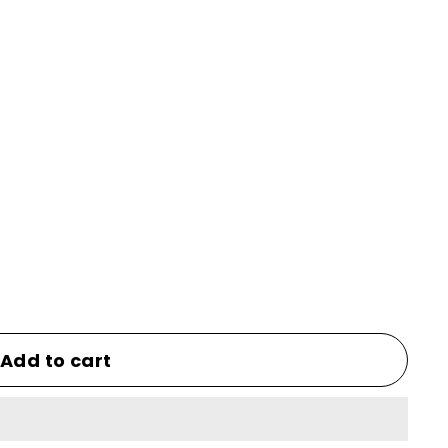
Add to cart