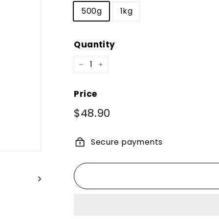
500g
1kg
Quantity
−
+
Price
Regular
$48.90
$48.90
price
Secure payments