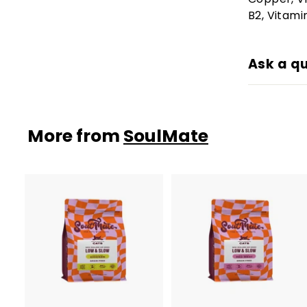
B2, Vitamin
Ask a q
More from
SoulMate
A
d
d
t
t
o
c
a