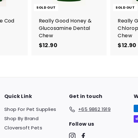
a
r
SOLD OUT
SOLD OUT
t
re Cod
Really Good Honey &
Really 
Glucosamine Dental
Chlorop
Chew
Chew
$12.90
$
$12.90
1
2
.
9
0
Quick Link
Get in touch
W
Shop For Pet Supplies
+65 9862 1919
Shop By Brand
Follow us
Cloversoft Pets
Instagram
Facebook