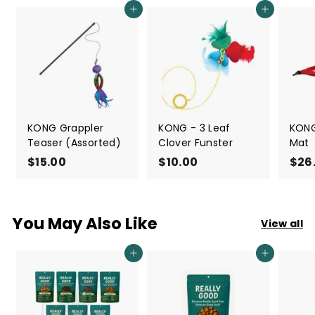
Add to cart
Add to cart
KONG Grappler
KONG - 3 Leaf
KONG
Teaser (Assorted)
Clover Funster
Mat
$15.00
$
$10.00
$
$26
1
1
5
0
.
.
You May Also Like
View all
0
0
0
0
Add to cart
Add to cart