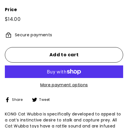
Price
Regular
$14.00
$14.00
price
Secure payments
Add to cart
More payment options
Share
Tweet
Share
Tweet
on
on
Facebook
Twitter
KONG Cat Wubba is specifically developed to appeal to
a cat’s instinctive desire to stalk and capture prey. All
Cat Wubba toys have a rattle sound and are infused