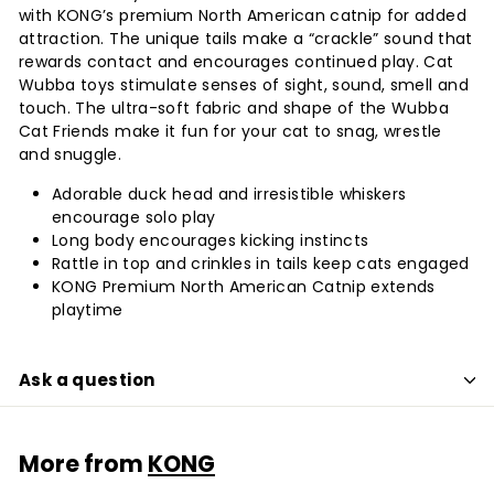
with KONG’s premium North American catnip for added
attraction. The unique tails make a “crackle” sound that
rewards contact and encourages continued play. Cat
Wubba toys stimulate senses of sight, sound, smell and
touch. The ultra-soft fabric and shape of the Wubba
Cat Friends make it fun for your cat to snag, wrestle
and snuggle.
Adorable duck head and irresistible whiskers
encourage solo play
Long body encourages kicking instincts
Rattle in top and crinkles in tails keep cats engaged
KONG Premium North American Catnip extends
playtime
Ask a question
More from
KONG