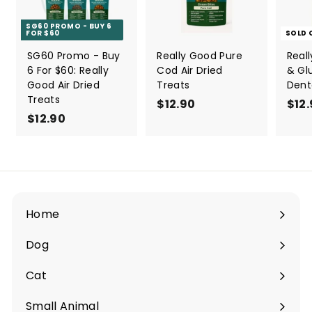
SG60 PROMO - BUY 6
FOR $60
SOLD 
SG60 Promo - Buy
Really Good Pure
Real
6 For $60: Really
Cod Air Dried
& Gl
Good Air Dried
Treats
Dent
Treats
$12.90
$
$12
$12.90
$
1
1
2
2
.
.
9
9
0
0
Home
Dog
Expand
submenu
Cat
Expand
submenu
Small Animal