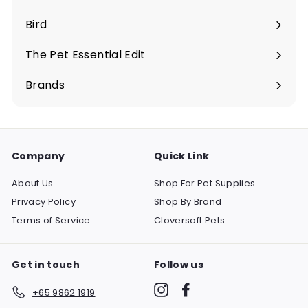
Expand
submenu
Bird
Expand
submenu
The Pet Essential Edit
Expand
submenu
Brands
Company
Quick Link
About Us
Shop For Pet Supplies
Privacy Policy
Shop By Brand
Terms of Service
Cloversoft Pets
Get in touch
Follow us
Instagram
Facebook
+65 9862 1919