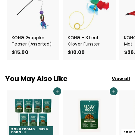
KONG Grappler
KONG - 3 Leaf
KONG
Teaser (Assorted)
Clover Funster
Mat
$15.00
$
$10.00
$
$26
1
1
5
0
.
.
You May Also Like
View all
0
0
0
0
Add to cart
Add to cart
SG60 PROMO - BUY 6
FOR $60
SOLD 