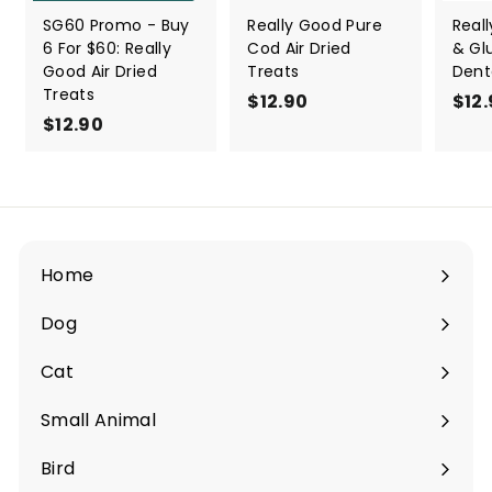
SG60 Promo - Buy
Really Good Pure
Real
6 For $60: Really
Cod Air Dried
& Gl
Good Air Dried
Treats
Dent
Treats
$12.90
$
$12
$12.90
$
1
1
2
2
.
.
9
9
0
0
Home
Dog
Expand
submenu
Cat
Expand
submenu
Small Animal
Expand
submenu
Bird
Expand