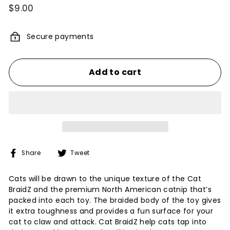
Regular
$9.00
$9.00
price
Secure payments
Add to cart
Share
Tweet
Share
Tweet
on
on
Facebook
Twitter
Cats will be drawn to the unique texture of the Cat
BraidZ and the premium North American catnip that’s
packed into each toy. The braided body of the toy gives
it extra toughness and provides a fun surface for your
cat to claw and attack. Cat BraidZ help cats tap into