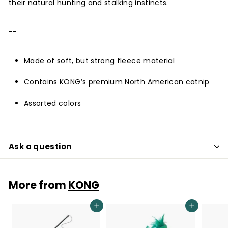
their natural hunting and stalking instincts.
--
Made of soft, but strong fleece material
Contains KONG’s premium North American catnip
Assorted colors
Ask a question
More from
KONG
Add to cart
Add to cart