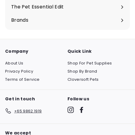
submenu
The Pet Essential Edit
Expand
submenu
Brands
Company
Quick Link
About Us
Shop For Pet Supplies
Privacy Policy
Shop By Brand
Terms of Service
Cloversoft Pets
Get in touch
Follow us
Instagram
Facebook
+65 9862 1919
We accept