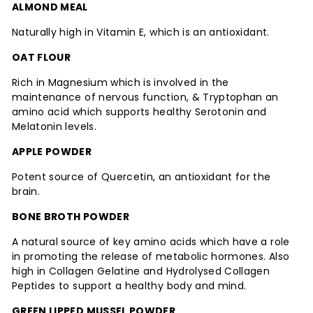
ALMOND MEAL
Naturally high in Vitamin E, which is an antioxidant.
OAT FLOUR
Rich in Magnesium which is involved in the
maintenance of nervous function, & Tryptophan an
amino acid which supports healthy Serotonin and
Melatonin levels.
APPLE POWDER
Potent source of Quercetin, an antioxidant for the
brain.
BONE BROTH POWDER
A natural source of key amino acids which have a role
in promoting the release of metabolic hormones. Also
high in Collagen Gelatine and Hydrolysed Collagen
Peptides to support a healthy body and mind.
GREEN LIPPED MUSSEL POWDER