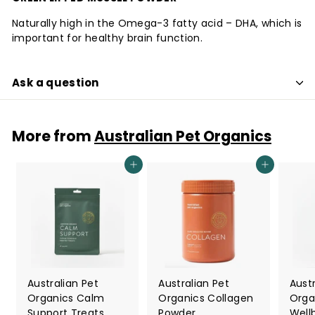
Naturally high in the Omega-3 fatty acid – DHA, which is
important for healthy brain function.
Ask a question
More from
Australian Pet Organics
Add to cart
Add to cart
Australian Pet
Australian Pet
Austr
Organics Calm
Organics Collagen
Orga
Support Treats
Powder
Well