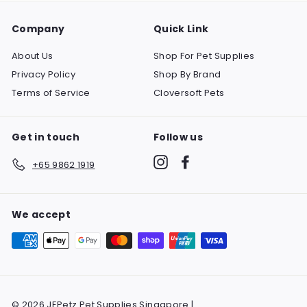
Company
Quick Link
About Us
Shop For Pet Supplies
Privacy Policy
Shop By Brand
Terms of Service
Cloversoft Pets
Get in touch
Follow us
Instagram
Facebook
+65 9862 1919
We accept
© 2026 JEPetz Pet Supplies Singapore |