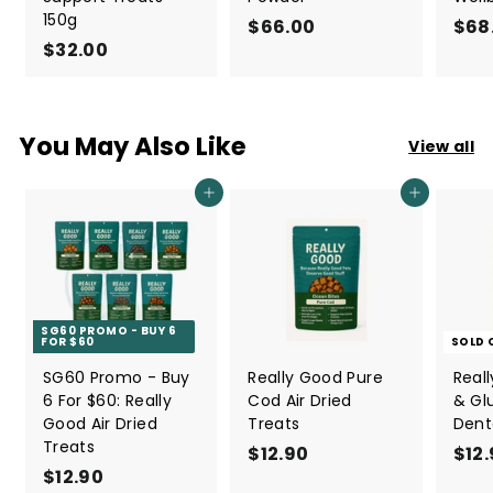
150g
$66.00
$
$68
$32.00
$
6
3
6
2
.
.
0
You May Also Like
View all
0
0
0
Add to cart
Add to cart
SG60 PROMO - BUY 6
FOR $60
SOLD 
SG60 Promo - Buy
Really Good Pure
Real
6 For $60: Really
Cod Air Dried
& Gl
Good Air Dried
Treats
Dent
Treats
$12.90
$
$12
$12.90
$
1