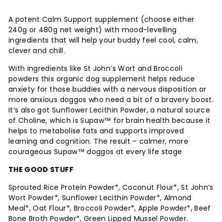
on
on
Facebook
Twitter
A potent Calm Support supplement (choose either
240g or 480g net weight) with mood-levelling
ingredients that will help your buddy feel cool, calm,
clever and chill.
With ingredients like St John’s Wort and Broccoli
powders this organic dog supplement helps reduce
anxiety for those buddies with a nervous disposition or
more anxious doggos who need a bit of a bravery boost.
It’s also got Sunflower Lecithin Powder, a natural source
of Choline, which is Supaw™ for brain health because it
helps to metabolise fats and supports improved
learning and cognition. The result – calmer, more
courageous Supaw™ doggos at every life stage
THE GOOD STUFF
Sprouted Rice Protein Powder*, Coconut Flour*, St John’s
Wort Powder*, Sunflower Lecithin Powder*, Almond
Meal*, Oat Flour*, Broccoli Powder*, Apple Powder*, Beef
Bone Broth Powder*, Green Lipped Mussel Powder.