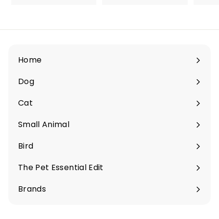
1
2
2
.
.
9
9
0
0
Home
Dog
Expand
submenu
Cat
Expand
submenu
Small Animal
Expand
submenu
Bird
Expand
submenu
The Pet Essential Edit
Expand
submenu
Brands