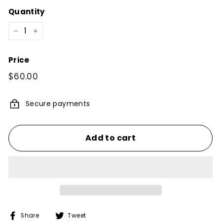
Quantity
−
+
Price
Regular
$60.00
$60.00
price
Secure payments
Add to cart
Share
Tweet
Share
Tweet