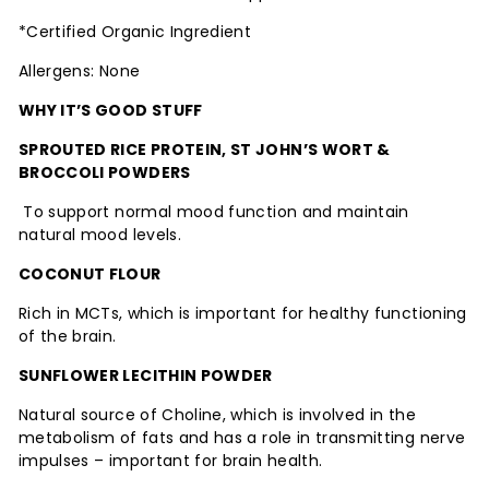
*Certified Organic Ingredient
Allergens: None
WHY IT’S GOOD STUFF
SPROUTED RICE PROTEIN, ST JOHN’S WORT &
BROCCOLI POWDERS
To support normal mood function and maintain
natural mood levels.
COCONUT FLOUR
Rich in MCTs, which is important for healthy functioning
of the brain.
SUNFLOWER LECITHIN POWDER
Natural source of Choline, which is involved in the
metabolism of fats and has a role in transmitting nerve
impulses – important for brain health.