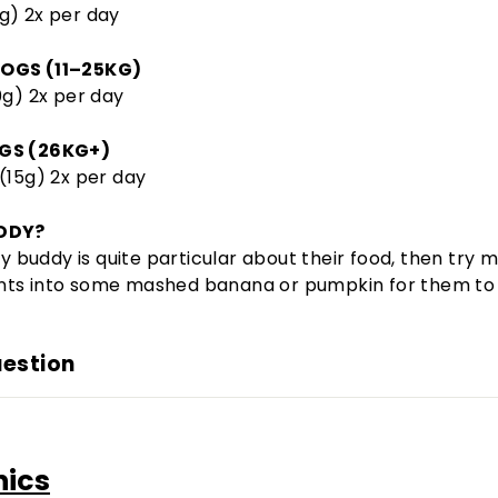
g) 2x per day
OGS (11–25KG)
0g) 2x per day
GS (26KG+)
(15g) 2x per day
DDY?
rry buddy is quite particular about their food, then try m
ts into some mashed banana or pumpkin for them to 
uestion
nics