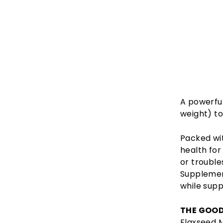
A powerfu
weight) to
Packed wi
health for
or trouble
Supplement
while supp
THE GOOD
Flaxseed 