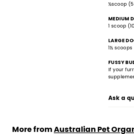
½scoop (5
MEDIUM D
1 scoop (1
LARGE DO
1½ scoops 
FUSSY BU
If your fu
supplemen
Ask a q
More from
Australian Pet Orga