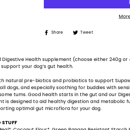
More
Share
Tweet
Share
Tweet
on
on
Facebook
Twitter
l Digestive Health supplement (choose either 240g or
 support your dog’s gut health.
th natural pre-biotics and probiotics to support Supa
 all dogs, and especially soothing for buddies with sensi
some tums. Good health starts in the gut and our Dige
 is designed to aid healthy digestion and metabolic f
orting optimal gut microflora for your dog.
 STUFF
Meal*, Coconut Flour*, Green Banana Resistant Starch