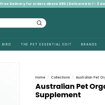
 Free Delivery for orders above $80 | Delivered in 1 - 3 d
Pause
slideshow
Search
BIRD
THE PET ESSENTIAL EDIT
BRANDS
Home
/
Collections
/
Australian Pet Or
Australian Pet Org
Supplement