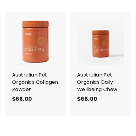
A
A
A
d
d
d
d
d
d
t
t
o
o
o
c
c
c
a
a
a
r
r
Australian Pet
Australian Pet
t
t
Organics Collagen
Organics Daily
Powder
Wellbeing Chew
$66.00
$
$68.00
$
6
6
6
8
.
.
0
0