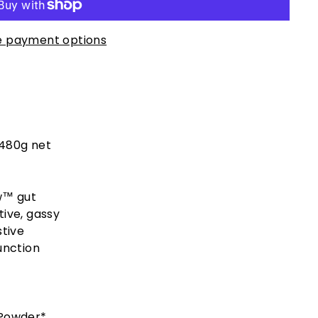
 payment options
 480g net
w™ gut
tive, gassy
stive
unction
 Powder*,