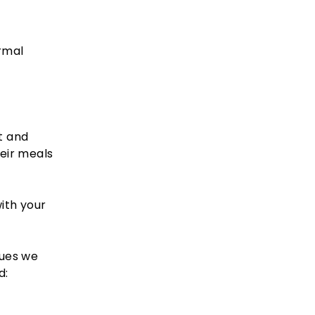
ormal
t and
eir meals
with your
sues we
d: