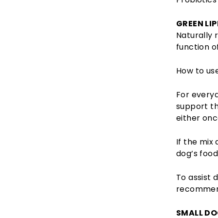
GREEN LI
Naturally 
function o
How to use
For every
support th
either onc
If the mix
dog’s food
To assist
recommend
SMALL DO