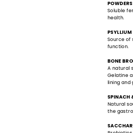
POWDERS
Soluble fe
health.
PSYLLIUM
Source of 
function.
BONE BR
A natural 
Gelatine 
lining and 
SPINACH 
Natural so
the gastro
SACCHAR
Probiotics