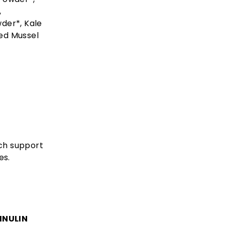
,
der*, Kale
ed Mussel
ich support
es.
INULIN