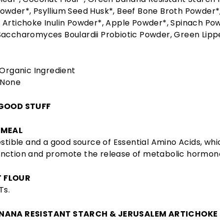
owder*, Psyllium Seed Husk*, Beef Bone Broth Powder*
Artichoke Inulin Powder*, Apple Powder*, Spinach Pow
Saccharomyces Boulardii Probiotic Powder, Green Lipp
 Organic Ingredient
None
 GOOD STUFF
 MEAL
estible and a good source of Essential Amino Acids, wh
nction and promote the release of metabolic hormon
 FLOUR
Ts.
NANA RESISTANT STARCH & JERUSALEM ARTICHOKE 