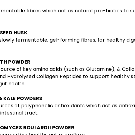
rmentable fibres which act as natural pre-biotics to s
 SEED HUSK
slowly fermentable, gel-forming fibres, for healthy dig
OTH POWDER
source of key amino acids (such as Glutamine), & Coll
and Hydrolysed Collagen Peptides to support healthy 
gut health.
& KALE POWDERS
urces of polyphenolic antioxidants which act as antioxi
intestinal tract.
OMYCES BOULARDII POWDER
 supporting healthy gut microflora.