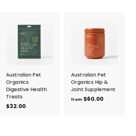
A
A
d
d
d
d
t
t
o
o
c
c
a
a
r
r
Australian Pet
Australian Pet
t
t
Organics
Organics Hip &
Digestive Health
Joint Supplement
Treats
$60.00
f
from
$32.00
$
r
3
o
2
m
.
$