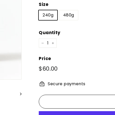
Size
240g
480g
Quantity
−
+
Price
Regular
$60.00
$60.00
price
Secure payments