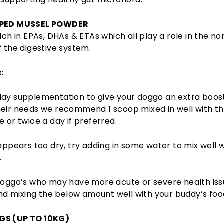
PPED MUSSEL POWDER
rich in EPAs, DHAs & ETAs which all play a role in the n
f the digestive system.
:
day supplementation to give your doggo an extra boos
eir needs we recommend 1 scoop mixed in well with th
e or twice a day if preferred.
 appears too dry, try adding in some water to mix well 
.
 doggo’s who may have more acute or severe health is
 mixing the below amount well with your buddy’s foo
GS (UP TO 10KG)