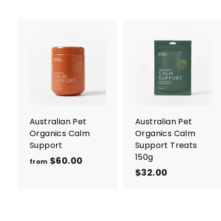
A
d
d
t
t
o
c
a
r
r
Australian Pet
Australian Pet
t
t
Organics Calm
Organics Calm
Support
Support Treats
150g
$60.00
f
from
$32.00
$
r
3
o
2
m
.
$