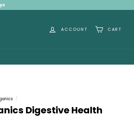
ays
ACCOUNT
CART
ganics
/
anics Digestive Health