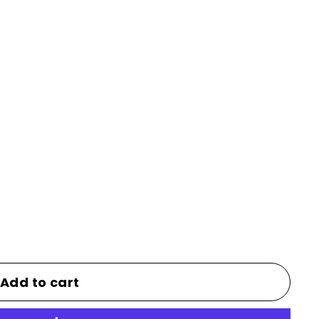
Add to cart