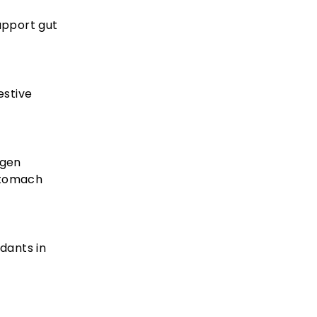
upport gut
estive
agen
stomach
dants in