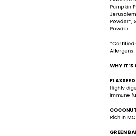
Pumpkin P
Jerusalem 
Powder*, 
Powder.
*Certified
Allergens:
WHY IT’S
FLAXSEED
Highly dig
immune fu
COCONUT
Rich in MC
GREEN BA