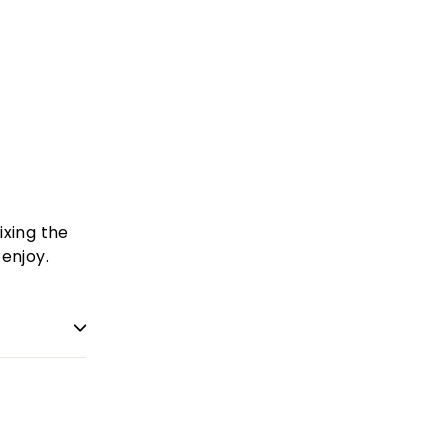
ixing the
enjoy.