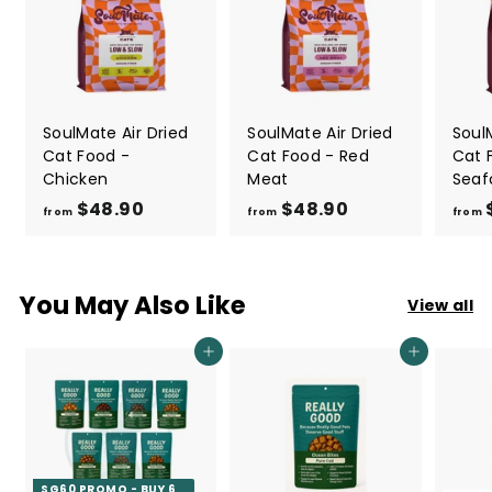
SoulMate Air Dried
SoulMate Air Dried
Soul
Cat Food -
Cat Food - Red
Cat 
Chicken
Meat
Seaf
$48.90
f
$48.90
f
from
from
from
r
r
o
o
m
m
You May Also Like
View all
$
$
4
4
Add to cart
Add to cart
8
8
.
.
9
9
0
0
SG60 PROMO - BUY 6