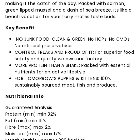
making it the catch of the day. Packed with salmon,
green lipped mussel and a dash of sea breeze, its like a
beach vacation for your furry mates taste buds.
Key Benefit
NO JUNK FOOD. CLEAN & GREEN: No HGPs. No GMOs.
No artificial preservatives.
CONTROL FREAKS AND PROUD OF IT: For superior food
safety and quality we own our factory.
MORE PROTEIN THAN A SHAKE: Packed with essential
nutrients for an active lifestyle.
FOR TOMORROW’S PUPPIES & KITTENS: 100%
sustainably sourced meat, fish and produce.
Nutritional Info
Guaranteed Analysis
Protein (min) min 32%
Fat (min) min 31%
Fibre (max) max 2%
Moisture (max) max 17%