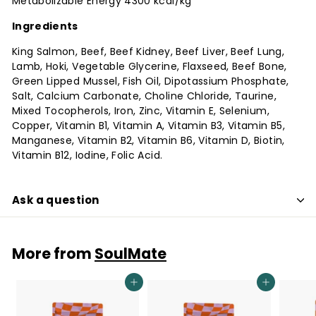
Metabolizable Energy 4300 kcal/kg
Ingredients
King Salmon, Beef, Beef Kidney, Beef Liver, Beef Lung,
Lamb, Hoki, Vegetable Glycerine, Flaxseed, Beef Bone,
Green Lipped Mussel, Fish Oil, Dipotassium Phosphate,
Salt, Calcium Carbonate, Choline Chloride, Taurine,
Mixed Tocopherols, Iron, Zinc, Vitamin E, Selenium,
Copper, Vitamin B1, Vitamin A, Vitamin B3, Vitamin B5,
Manganese, Vitamin B2, Vitamin B6, Vitamin D, Biotin,
Vitamin B12, Iodine, Folic Acid.
Ask a question
More from
SoulMate
Add to cart
Add to cart