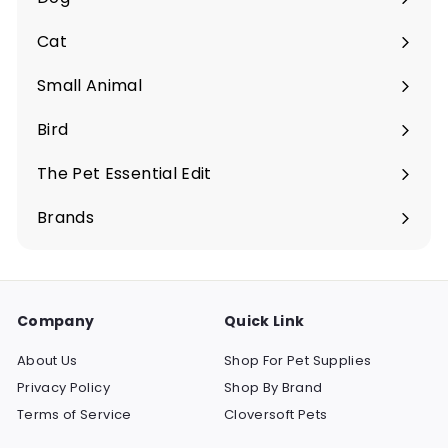
Expand
submenu
Cat
Expand
submenu
Small Animal
Expand
submenu
Bird
Expand
submenu
The Pet Essential Edit
Expand
submenu
Brands
Company
Quick Link
About Us
Shop For Pet Supplies
Privacy Policy
Shop By Brand
Terms of Service
Cloversoft Pets