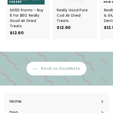
FOR $60
SOLD 
SG60 Promo - Buy
Really Good Pure
Real
6 For $60: Really
Cod Air Dried
& Gl
Good Air Dried
Treats
Dent
Treats
$12.90
$
$12
$12.90
$
1
1
2
2
.
.
9
9
0
0
Back to SoulMate
Home
Dog