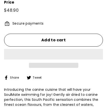
Price
Regular
$48.90
$48.90
price
Secure payments
Add to cart
Share
Tweet
Share
Tweet
on
on
Facebook
Twitter
Introducing the canine cuisine that will have your
SoulMate swimming for joy! Gently air dried to canine
perfection, this South Pacific sensation combines the
finest ocean flavours, from the cleanest of waters,