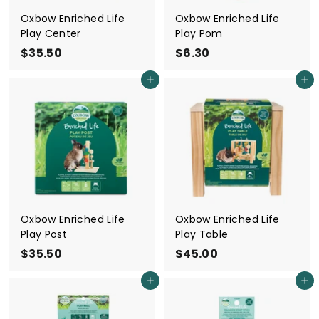
Oxbow Enriched Life
Oxbow Enriched Life
Play Center
Play Pom
$35.50
$
$6.30
$
3
6
Add to cart
Add to cart
5
.
.
3
5
0
0
Oxbow Enriched Life
Oxbow Enriched Life
Play Post
Play Table
$35.50
$
$45.00
$
3
4
Add to cart
Add to cart
5
5
.
.