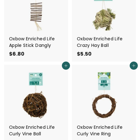
0
0
Oxbow Enriched Life
Oxbow Enriched Life
Apple Stick Dangly
Crazy Hay Ball
$6.80
$
$5.50
$
6
5
Add to cart
Add to cart
.
.
8
5
0
0
Oxbow Enriched Life
Oxbow Enriched Life
Curly Vine Ball
Curly Vine Ring