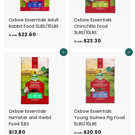
9
0
Oxbow Essentials Adult
Oxbow Essentials
Rabbit Food 5LBS/10LBS
Chinchilla Food
3LBS/10LBS
$22.60
f
from
$23.30
f
r
from
r
o
Add to cart
Add to cart
o
m
m
$
$
2
2
2
3
.
.
6
3
0
0
Oxbow Essentials
Oxbow Essentials
Hamster and Gerbil
Young Guinea Pig Food
Food 1LBS
5LBS/10LBS
$13.80
$
$20.50
f
from