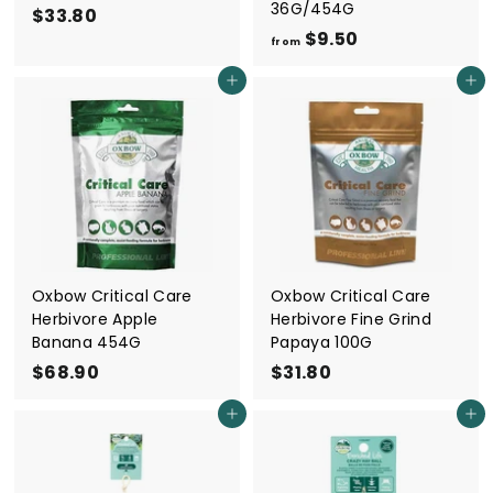
36G/454G
$33.80
$
$9.50
f
3
from
r
3
Add to cart
Add to cart
o
.
m
8
$
0
9
.
5
0
Oxbow Critical Care
Oxbow Critical Care
Herbivore Apple
Herbivore Fine Grind
Banana 454G
Papaya 100G
$68.90
$
$31.80
$
6
3
Add to cart
Add to cart
8
1
.
.
9
8