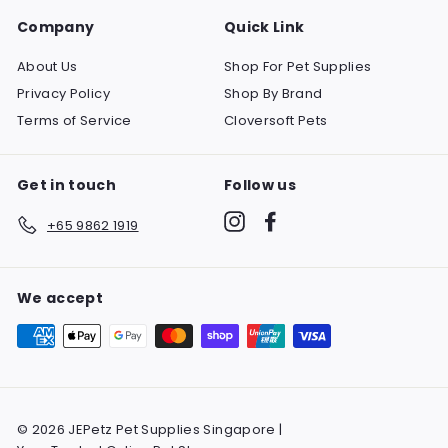
Company
Quick Link
About Us
Shop For Pet Supplies
Privacy Policy
Shop By Brand
Terms of Service
Cloversoft Pets
Get in touch
Follow us
Instagram
Facebook
+65 9862 1919
We accept
© 2026 JEPetz Pet Supplies Singapore |