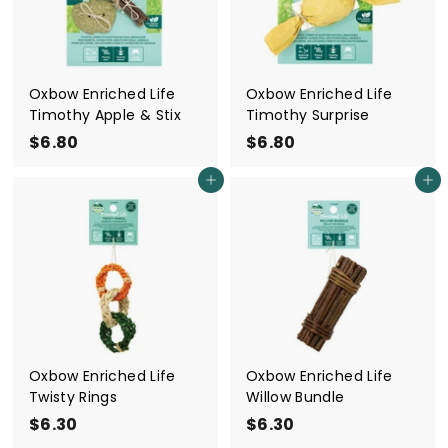
Oxbow Enriched Life
Oxbow Enriched Life
Timothy Apple & Stix
Timothy Surprise
$6.80
$
$6.80
$
6
6
Add to cart
Add to cart
.
.
8
8
0
0
Oxbow Enriched Life
Oxbow Enriched Life
Twisty Rings
Willow Bundle
$6.30
$
$6.30
$