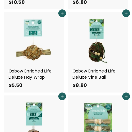
$10.50
$
$6.80
$
1
6
Add to cart
Add to cart
0
.
.
8
5
0
0
Oxbow Enriched Life
Oxbow Enriched Life
Deluxe Hay Wrap
Deluxe Vine Ball
$5.50
$
$8.90
$
5
8
Add to cart
Add to cart
.
.
5
9
0
0