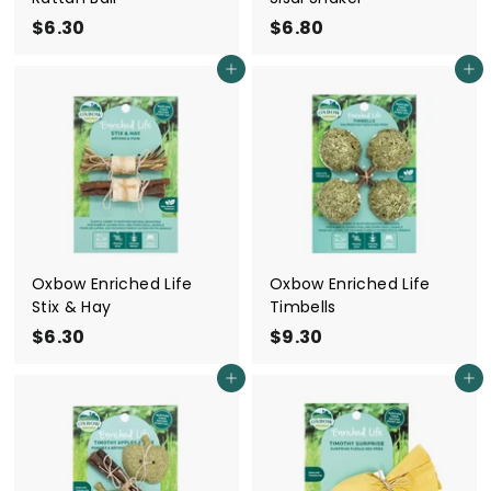
$6.30
$
$6.80
$
6
6
Add to cart
Add to cart
.
.
3
8
0
0
Oxbow Enriched Life
Oxbow Enriched Life
Stix & Hay
Timbells
$6.30
$
$9.30
$
6
9
Add to cart
Add to cart
.
.
3
3
0
0