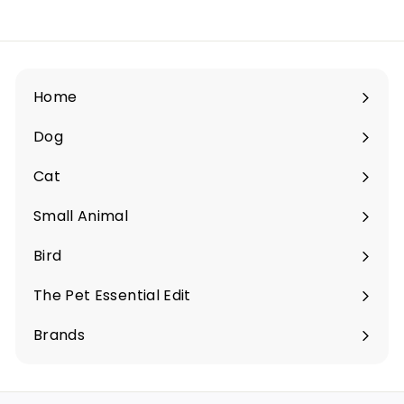
.
5
0
Home
Dog
Expand
submenu
Cat
Expand
submenu
Small Animal
Expand
submenu
Bird
Expand
submenu
The Pet Essential Edit
Expand
submenu
Brands