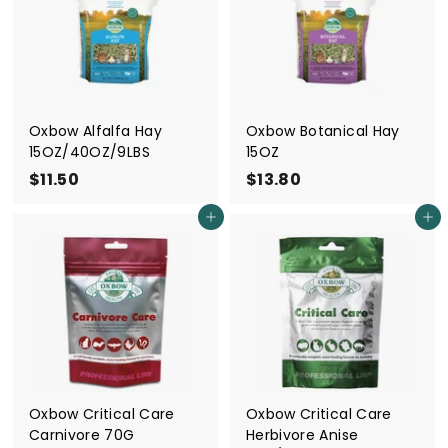
i
e
s
S
i
Oxbow Alfalfa Hay
Oxbow Botanical Hay
15OZ/40OZ/9LBS
15OZ
n
$11.50
$
$13.80
$
g
1
1
a
Add to cart
Add to cart
1
3
p
.
.
o
5
8
r
0
0
e
Oxbow Critical Care
Oxbow Critical Care
Carnivore 70G
Herbivore Anise