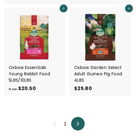
1
r
Add to cart
Add to cart
3
o
.
m
8
$
0
2
0
.
5
0
Oxbow Essentials
Oxbow Garden Select
Young Rabbit Food
Adult Guinea Pig Food
5LBS/10LBS
4LBS
$20.50
f
$25.80
$
from
r
2
o
5
m
.
$
8
1
2
2
0
Next
0