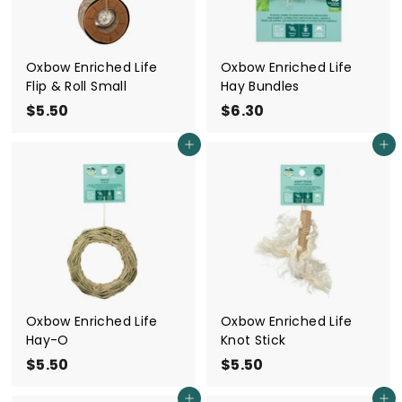
Oxbow Enriched Life
Oxbow Enriched Life
Flip & Roll Small
Hay Bundles
$5.50
$
$6.30
$
5
6
Add to cart
Add to cart
.
.
5
3
0
0
Oxbow Enriched Life
Oxbow Enriched Life
Hay-O
Knot Stick
$5.50
$
$5.50
$
5
5