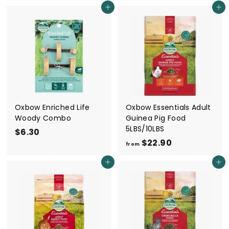
6
6
Add to cart
Add to cart
.
.
3
3
0
0
Oxbow Enriched Life
Oxbow Essentials Adult
Woody Combo
Guinea Pig Food
5LBS/10LBS
$6.30
$
$22.90
f
6
from
r
.
Add to cart
Add to cart
o
3
m
0
$
2
2
.