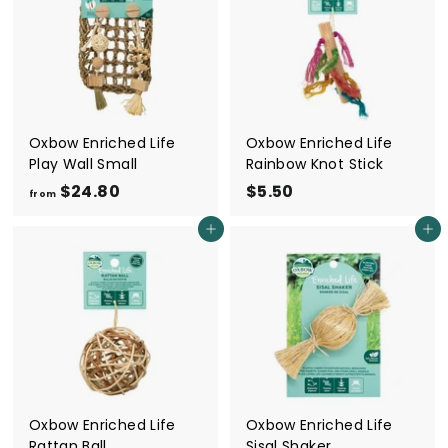
5
0
0
0
Oxbow Enriched Life
Oxbow Enriched Life
Play Wall Small
Rainbow Knot Stick
$24.80
f
$5.50
$
from
r
5
Add to cart
Add to cart
o
.
m
5
$
0
2
4
.
8
0
Oxbow Enriched Life
Oxbow Enriched Life
Rattan Ball
Sisal Shaker