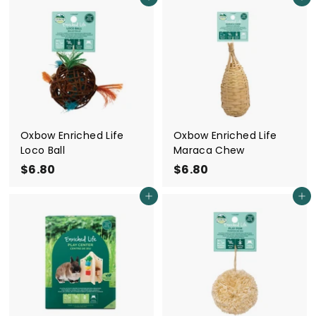
Add to cart
Add to cart
.
.
5
5
0
0
Oxbow Enriched Life
Oxbow Enriched Life
Loco Ball
Maraca Chew
$6.80
$
$6.80
$
6
6
Add to cart
Add to cart
.
.
8
8
0
0