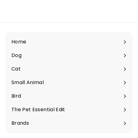
i
e
s
S
i
Home
n
Dog
g
Expand
a
submenu
Cat
Expand
p
submenu
o
Small Animal
Expand
r
submenu
Bird
e
Expand
submenu
The Pet Essential Edit
Expand
submenu
Brands