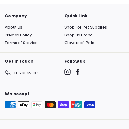
Company
Quick Link
About Us
Shop For Pet Supplies
Privacy Policy
Shop By Brand
Terms of Service
Cloversoft Pets
Get in touch
Follow us
Instagram
Facebook
+65 9862 1919
We accept